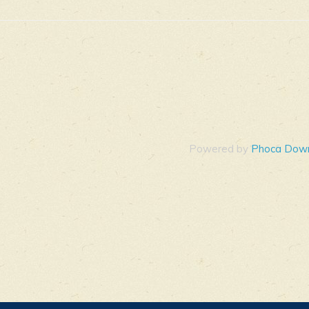
Powered by
Phoca Dow