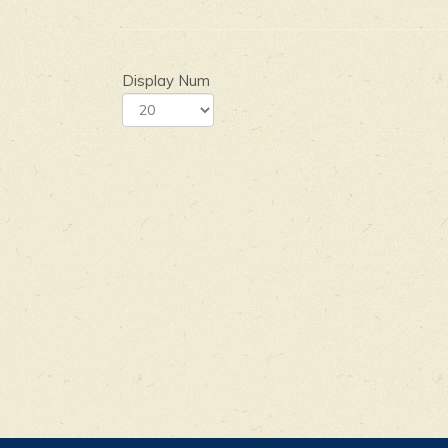
Display Num