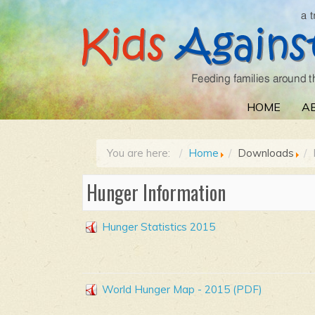
HOME
A
You are here:
Home
Downloads
Hunger Information
Hunger Statistics 2015
World Hunger Map - 2015 (PDF)