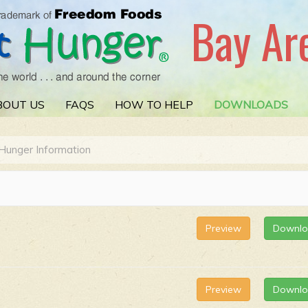
Bay Ar
BOUT US
FAQS
HOW TO HELP
DOWNLOADS
Hunger Information
Preview
Downl
Preview
Downl