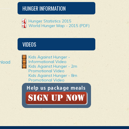
HUNGER INFORMATION
Hunger Statistics 2015
World Hunger Map - 2015 (PDF)
VIDEOS
Kids Against Hunger -
Informational Video
nload
Kids Against Hunger - 2m
Promotional Video
Kids Against Hunger - 8m
Promotional Video