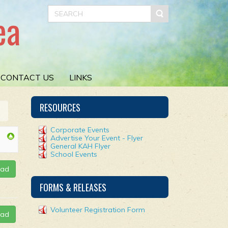
ea
CONTACT US
LINKS
RESOURCES
Corporate Events
Advertise Your Event - Flyer
General KAH Flyer
School Events
oad
FORMS & RELEASES
Volunteer Registration Form
oad